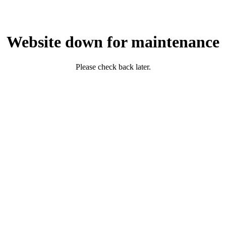
Website down for maintenance
Please check back later.