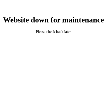
Website down for maintenance
Please check back later.