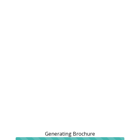
Generating Brochure